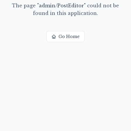
The page
"
admin/PostEditor
"
could not be
found in this application.
Go Home