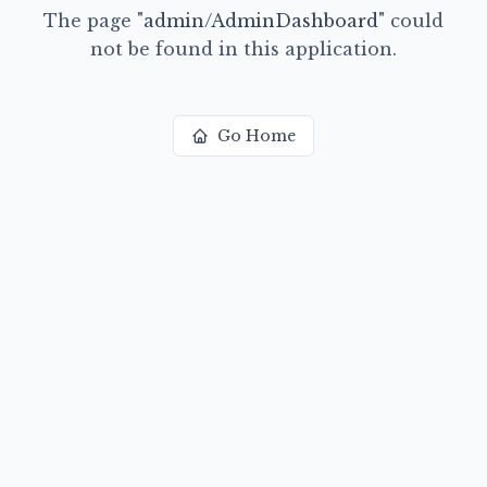
The page
"
admin/AdminDashboard
"
could
not be found in this application.
Go Home